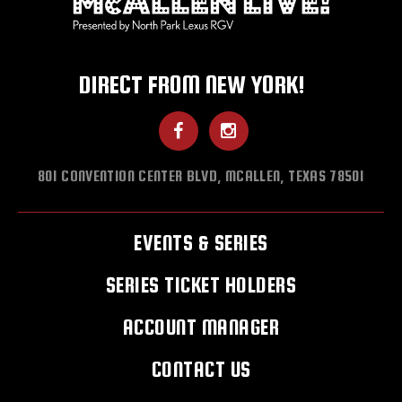
DIRECT FROM NEW YORK!
801 CONVENTION CENTER BLVD, MCALLEN, TEXAS 78501
EVENTS & SERIES
SERIES TICKET HOLDERS
ACCOUNT MANAGER
CONTACT US