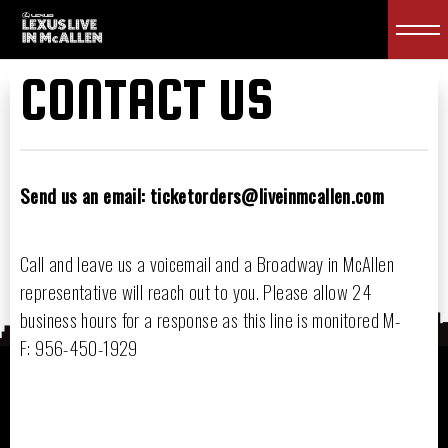
CONTACT US
Send us an email: ticketorders@liveinmcallen.com
Call and leave us a voicemail and a Broadway in McAllen
representative will reach out to you. Please allow 24
business hours for a response as this line is monitored M-
F: 956-450-1929