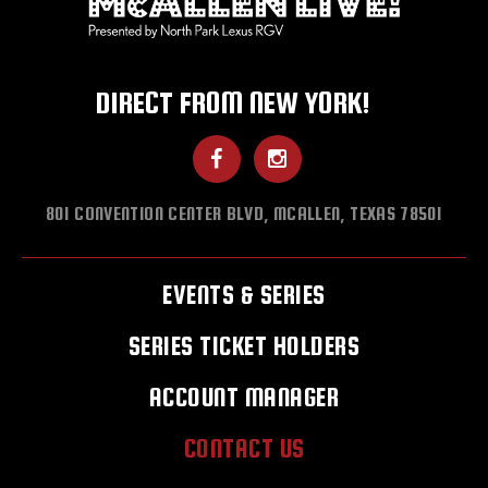
DIRECT FROM NEW YORK!
801 CONVENTION CENTER BLVD, MCALLEN, TEXAS 78501
EVENTS & SERIES
SERIES TICKET HOLDERS
ACCOUNT MANAGER
CONTACT US