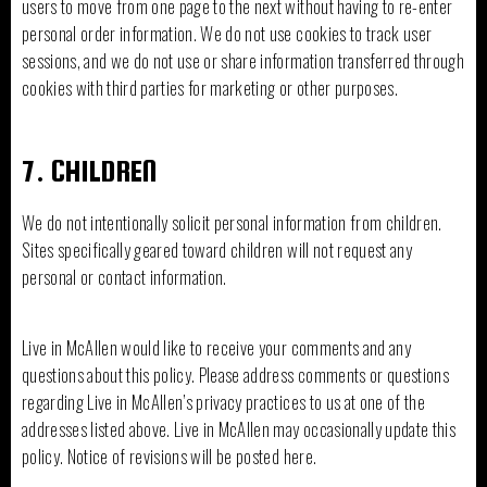
users to move from one page to the next without having to re-enter
personal order information. We do not use cookies to track user
sessions, and we do not use or share information transferred through
cookies with third parties for marketing or other purposes.
7. CHILDREN
We do not intentionally solicit personal information from children.
Sites specifically geared toward children will not request any
personal or contact information.
Live in McAllen would like to receive your comments and any
questions about this policy. Please address comments or questions
regarding Live in McAllen’s privacy practices to us at one of the
addresses listed above. Live in McAllen may occasionally update this
policy. Notice of revisions will be posted here.