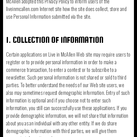
McAllen adopted this Privacy Policy to inform users of the
liveinmcallen.com Internet site how the site does collect, store and
use Personal Information submitted via the site.
1. COLLECTION OF INFORMATION
Certain applications on Live in McAllen Web site may require users to
register or to provide personal information in order to make a
commerce transaction, to enter a contest or to subscribe to a
newsletter. Such personal information is not shared or sold to third
parties. To better understand the needs of our Web site users, we
also may sometimes request demographic information. Entry of such
information is optional and if you choose not to enter such
information, you still can successfully use these applications. If you
provide demographic information, we will not share that information
about you as an individual with any other entity. If we do share
demographic information with third parties, we will give them