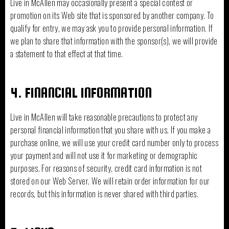
Live in McAllen may occasionally present a special contest or
promotion on its Web site that is sponsored by another company. To
qualify for entry, we may ask you to provide personal information. If
we plan to share that information with the sponsor(s), we will provide
a statement to that effect at that time.
4. FINANCIAL INFORMATION
Live in McAllen will take reasonable precautions to protect any
personal financial information that you share with us. If you make a
purchase online, we will use your credit card number only to process
your payment and will not use it for marketing or demographic
purposes. For reasons of security, credit card information is not
stored on our Web Server. We will retain order information for our
records, but this information is never shared with third parties.