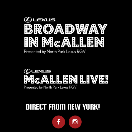
DIRECT FROM NEW YORK!