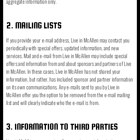
aggregate information only.
2. MAILING LISTS
If you provide your e-mail address, Live in McAllen may contact you
periodically with special offers, updated information, and new
services. Mail and e-mail from Live in McAllen may include special
offers and information from and about sponsors and partners of Live
in McAllen. In these cases, Live in McAllen has not shared your
information, but rather, has included sponsor and partner information
on its own communications. Any e-mails sent to you by Live in
McAllen offer you the option to be removed from the e-mail mailing
list and will clearly indicate who the e-mail is from.
3. INFORMATION TO THIRD PARTIES