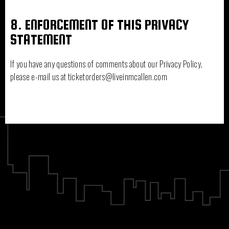
8. ENFORCEMENT OF THIS PRIVACY
STATEMENT
If you have any questions of comments about our Privacy Policy,
please e-mail us at ticketorders@liveinmcallen.com