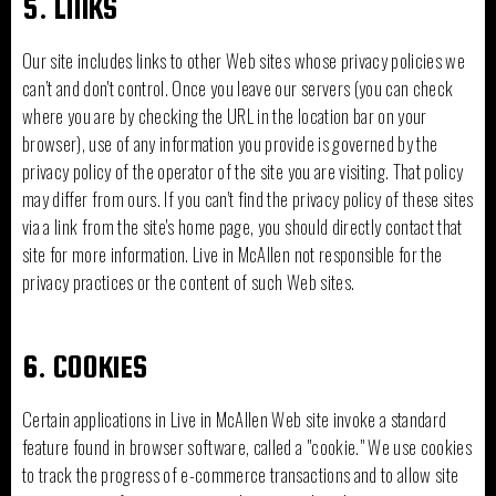
5. LINKS
Our site includes links to other Web sites whose privacy policies we
can’t and don't control. Once you leave our servers (you can check
where you are by checking the URL in the location bar on your
browser), use of any information you provide is governed by the
privacy policy of the operator of the site you are visiting. That policy
may differ from ours. If you can't find the privacy policy of these sites
via a link from the site's home page, you should directly contact that
site for more information. Live in McAllen not responsible for the
privacy practices or the content of such Web sites.
6. COOKIES
Certain applications in Live in McAllen Web site invoke a standard
feature found in browser software, called a "cookie." We use cookies
to track the progress of e-commerce transactions and to allow site