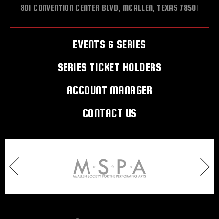
801 CONVENTION CENTER BLVD, MCALLEN, TEXAS 78501
EVENTS & SERIES
SERIES TICKET HOLDERS
ACCOUNT MANAGER
CONTACT US