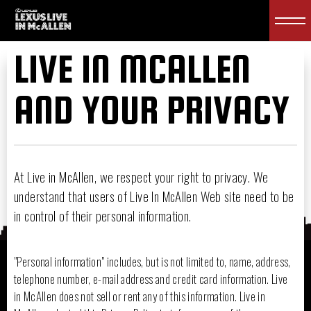
LIVE IN MCALLEN
AND YOUR PRIVACY
At Live in McAllen, we respect your right to privacy. We
understand that users of Live In McAllen Web site need to be
in control of their personal information.
"Personal information" includes, but is not limited to, name, address,
telephone number, e-mail address and credit card information. Live
in McAllen does not sell or rent any of this information. Live in